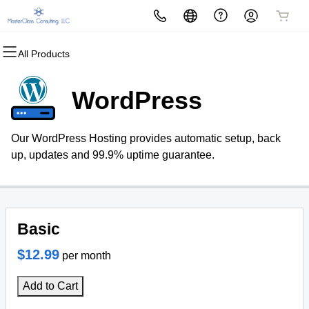
All Products
All Products
All Products
All Products
All Products
All Products
All Products
Domains
Websites
Hosting
Security
Marketing
Email
WordPress
Domain Registration
Website Builder
cPanel
Website Security
Email Marketing
Microsoft 365
Our WordPress Hosting provides automatic setup, back
Bulk Registration
WordPress
WordPress
SSL
SEO
Professional Email
up, updates and 99.9% uptime guarantee.
Domain Transfer
Web Hosting Plus
Managed SSL Service
Bulk Transfer
VPS
Website Backup
Basic
$12.99
per month
Add to Cart