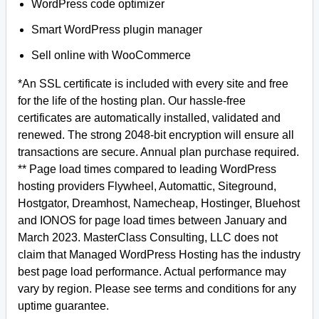
WordPress code optimizer
Smart WordPress plugin manager
Sell online with WooCommerce
*An SSL certificate is included with every site and free
for the life of the hosting plan. Our hassle-free
certificates are automatically installed, validated and
renewed. The strong 2048-bit encryption will ensure all
transactions are secure. Annual plan purchase required.
** Page load times compared to leading WordPress
hosting providers Flywheel, Automattic, Siteground,
Hostgator, Dreamhost, Namecheap, Hostinger, Bluehost
and IONOS for page load times between January and
March 2023. MasterClass Consulting, LLC does not
claim that Managed WordPress Hosting has the industry
best page load performance. Actual performance may
vary by region. Please see terms and conditions for any
uptime guarantee.