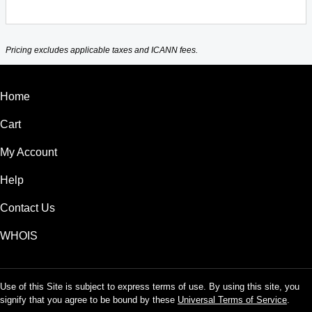
Pricing excludes applicable taxes and ICANN fees.
Home
Cart
My Account
Help
Contact Us
WHOIS
Use of this Site is subject to express terms of use. By using this site, you
signify that you agree to be bound by these
Universal Terms of Service
.