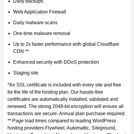
Daily backups
Web Application Firewall
Daily malware scans
One-time malware removal
Up to 2x faster performance with global Cloudflare
CDN **
Enhanced security with DDoS protection
Staging site
*An SSL certificate is included with every site and free
for the life of the hosting plan. Our hassle-free
certificates are automatically installed, validated and
renewed. The strong 2048-bit encryption will ensure all
transactions are secure. Annual plan purchase required.
** Page load times compared to leading WordPress
hosting providers Flywheel, Automattic, Siteground,