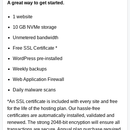
A great way to get started.
1 website
10 GB NVMe storage
Unmetered bandwidth
Free SSL Certificate *
WordPress pre-installed
Weekly backups
Web Application Firewall
Daily malware scans
*An SSL certificate is included with every site and free
for the life of the hosting plan. Our hassle-free
certificates are automatically installed, validated and
renewed. The strong 2048-bit encryption will ensure all
transactions are secure. Annual plan purchase required.