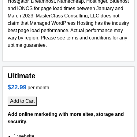
Hostgator, Dreamhost, Namecheap, Hostinger, Bluehost
and IONOS for page load times between January and
March 2023. MasterClass Consulting, LLC does not
claim that Managed WordPress Hosting has the industry
best page load performance. Actual performance may
vary by region. Please see terms and conditions for any
uptime guarantee.
Ultimate
$22.99
per month
Add to Cart
Add online marketing with more sites, storage and
security.
1 website